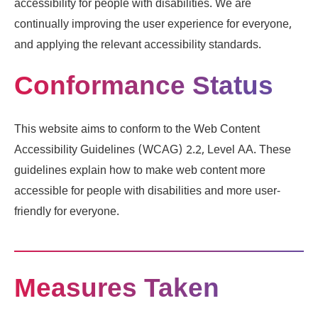
accessibility for people with disabilities. We are
continually improving the user experience for everyone,
and applying the relevant accessibility standards.
Conformance Status
This website aims to conform to the Web Content
Accessibility Guidelines (WCAG) 2.2, Level AA. These
guidelines explain how to make web content more
accessible for people with disabilities and more user-
friendly for everyone.
Measures Taken