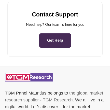
Contact Support
Need help? Our team is here for you
Get Help
TGM Panel Mauritius
belongs to
the global market
research supplier - TGM Research
. We all live in a
digital world. Let’s discover it for the market