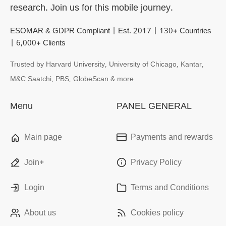
research. Join us for this mobile journey.
ESOMAR & GDPR Compliant | Est. 2017 | 130+ Countries
| 6,000+ Clients
Trusted by Harvard University, University of Chicago, Kantar,
M&C Saatchi, PBS, GlobeScan & more
Menu
PANEL GENERAL
Main page
Payments and rewards
Join+
Privacy Policy
Login
Terms and Conditions
About us
Cookies policy