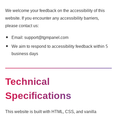
We welcome your feedback on the accessibility of this
website. If you encounter any accessibility barriers,
please contact us:
Email: support@tgmpanel.com
We aim to respond to accessibility feedback within 5
business days
Technical
Specifications
This website is built with HTML, CSS, and vanilla