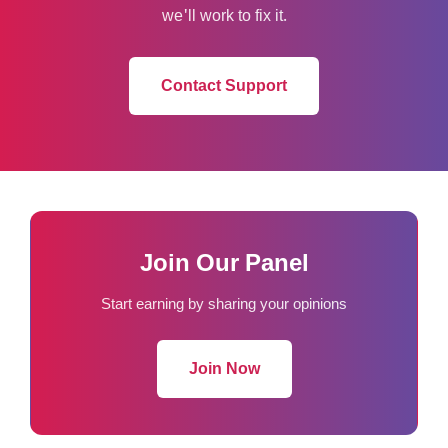
we'll work to fix it.
Contact Support
Join Our Panel
Start earning by sharing your opinions
Join Now