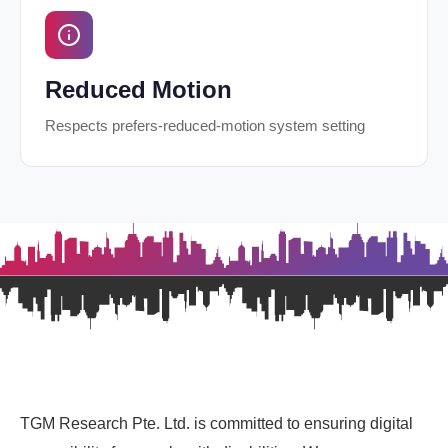
Reduced Motion
Respects prefers-reduced-motion system setting
TGM Research Pte. Ltd. is committed to ensuring digital