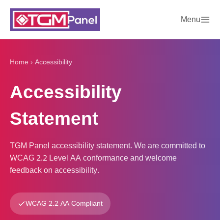
Menu
Home
›
Accessibility
Accessibility
Statement
TGM Panel accessibility statement. We are committed to
WCAG 2.2 Level AA conformance and welcome
feedback on accessibility.
WCAG 2.2 AA Compliant