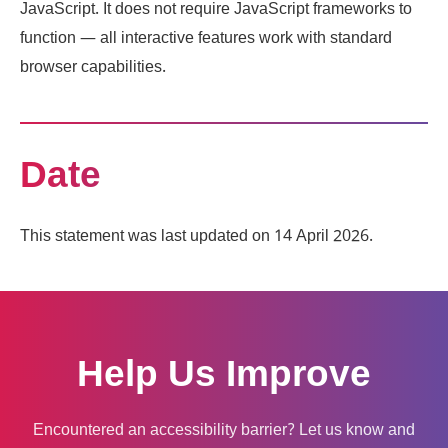
JavaScript. It does not require JavaScript frameworks to
function — all interactive features work with standard
browser capabilities.
Date
This statement was last updated on 14 April 2026.
Help Us Improve
Encountered an accessibility barrier? Let us know and