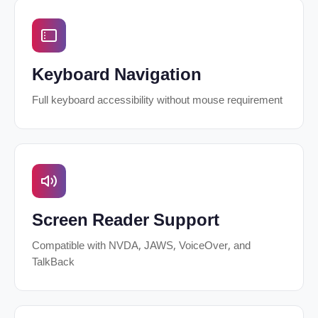
Keyboard Navigation
Full keyboard accessibility without mouse requirement
Screen Reader Support
Compatible with NVDA, JAWS, VoiceOver, and
TalkBack