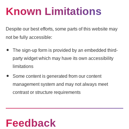
Known Limitations
Despite our best efforts, some parts of this website may
not be fully accessible:
The sign-up form is provided by an embedded third-
party widget which may have its own accessibility
limitations
Some content is generated from our content
management system and may not always meet
contrast or structure requirements
Feedback