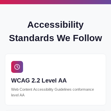
Accessibility
Standards We Follow
WCAG 2.2 Level AA
Web Content Accessibility Guidelines conformance
level AA