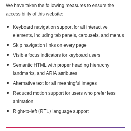
We have taken the following measures to ensure the
accessibility of this website:
Keyboard navigation support for all interactive
elements, including tab panels, carousels, and menus
Skip navigation links on every page
Visible focus indicators for keyboard users
Semantic HTML with proper heading hierarchy,
landmarks, and ARIA attributes
Alternative text for all meaningful images
Reduced motion support for users who prefer less
animation
Right-to-left (RTL) language support