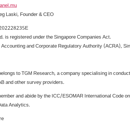
panel.mu
reg Laski, Founder & CEO
: 202228235E
. is registered under the Singapore Companies Act.
: Accounting and Corporate Regulatory Authority (ACRA), Si
elongs to TGM Research, a company specialising in conduct
AB and other survey providers.
ber and abide by the ICC/ESOMAR International Code on 
ata Analytics.
re