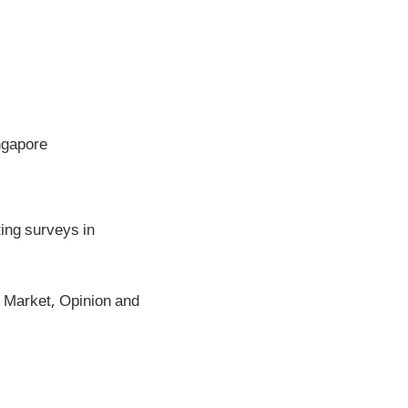
ngapore
ing surveys in
Market, Opinion and