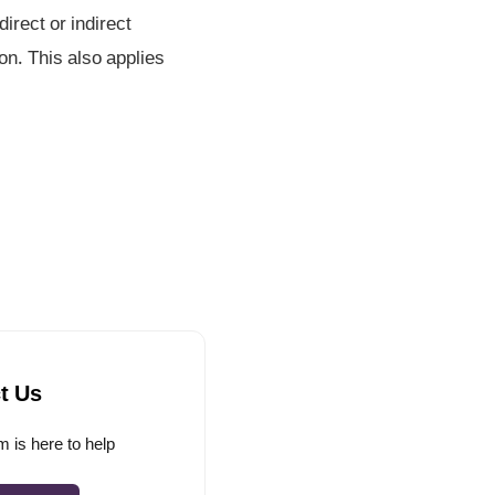
irect or indirect
on. This also applies
t Us
 is here to help