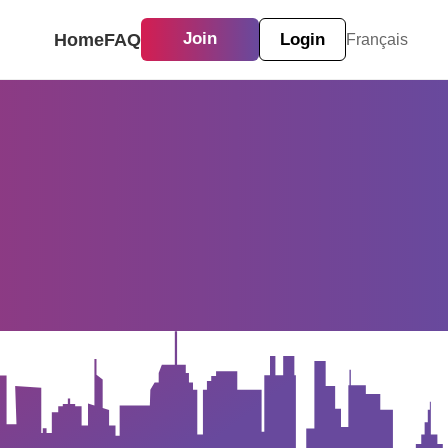
Home
FAQ
Join
Login
Français