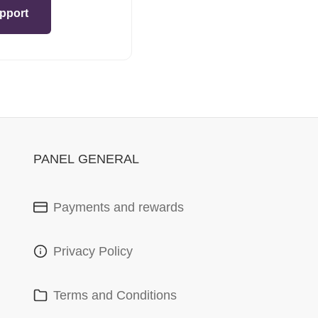
pport
PANEL GENERAL
Payments and rewards
Privacy Policy
Terms and Conditions