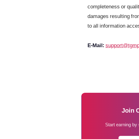
completeness or quality
damages resulting from
to all information acce
E-Mail:
support@tgmp
Join 
Start earning by