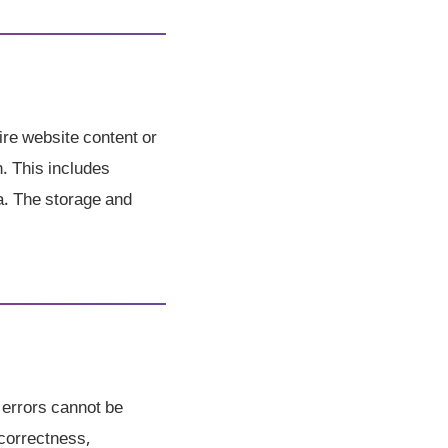
ire website content or
h. This includes
a. The storage and
 errors cannot be
correctness,