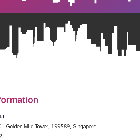
formation
td.
1 Golden Mile Tower, 199589, Singapore
2