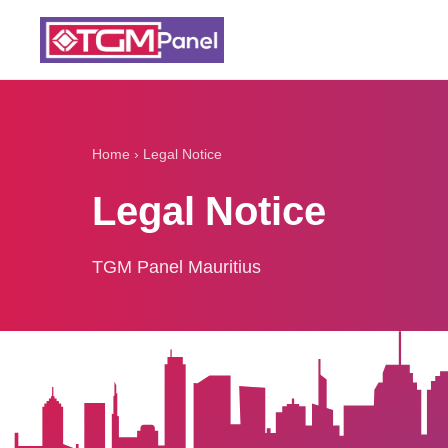
Home
›
Legal Notice
Legal Notice
TGM Panel Mauritius