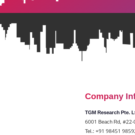
Company In
TGM Research Pte. L
6001 Beach Rd, #22-0
Tel.:
+91 98451 9859