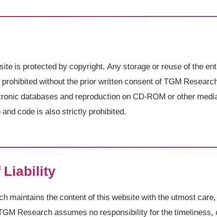
site is protected by copyright. Any storage or reuse of the ent
ly prohibited without the prior written consent of TGM Researc
ectronic databases and reproduction on CD-ROM or other medi
and code is also strictly prohibited.
 Liability
maintains the content of this website with the utmost care,
TGM Research assumes no responsibility for the timeliness, 