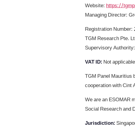
Website
:
https://tgm
Managing Director: G
Registration Number
TGM Research Pte. Ltd
Supervisory Authority
VAT ID
:
Not applicable
TGM Panel Mauritius b
cooperation with Cint 
We are an ESOMAR mem
Social Research and D
Jurisdiction
:
Singapo