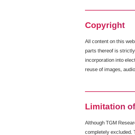
Copyright
All content on this web
parts thereof is strict
incorporation into el
reuse of images, audio 
Limitation of
Although TGM Research 
completely excluded. 