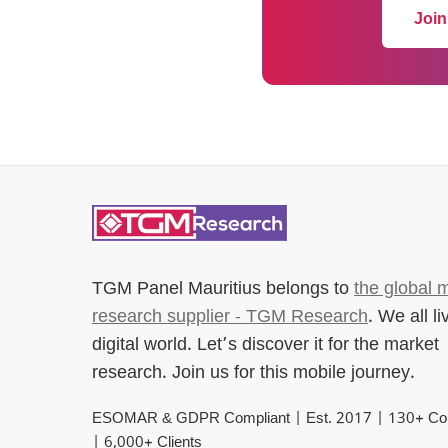
Join
TGM Panel Mauritius
belongs to
the global 
research supplier - TGM Research
. We all li
digital world. Let’s discover it for the market
research. Join us for this mobile journey.
ESOMAR & GDPR Compliant | Est. 2017 | 130+ Cou
| 6,000+ Clients