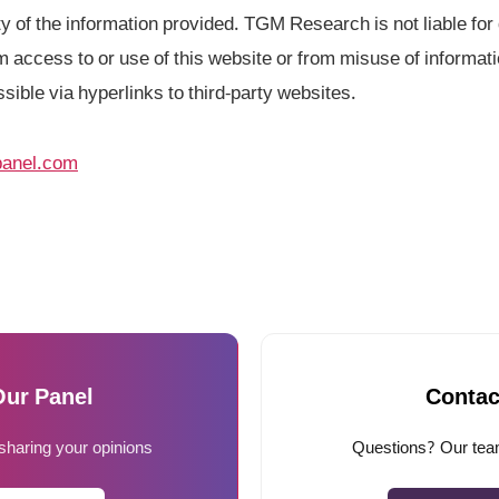
 of the information provided. TGM Research is not liable for d
 access to or use of this website or from misuse of informati
ssible via hyperlinks to third-party websites.
anel.com
Our Panel
Contac
 sharing your opinions
Questions? Our team