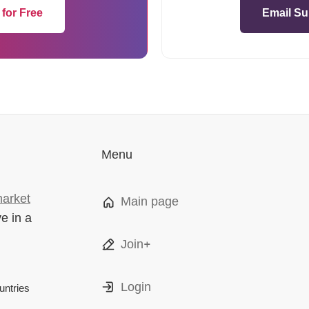
 for Free
Email Su
Menu
market
Main page
ve in a
Join+
Login
ntries